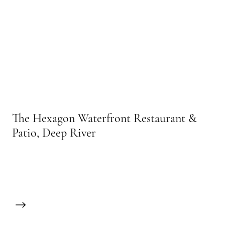
The Hexagon Waterfront Restaurant &
Patio, Deep River